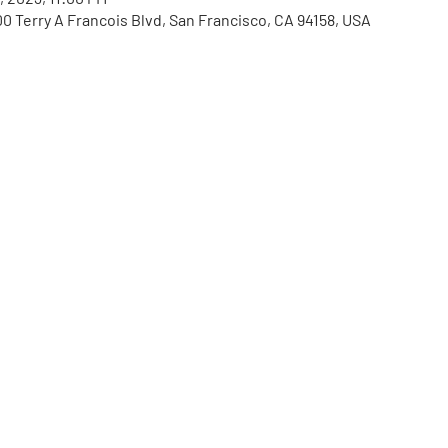
00 Terry A Francois Blvd, San Francisco, CA 94158, USA