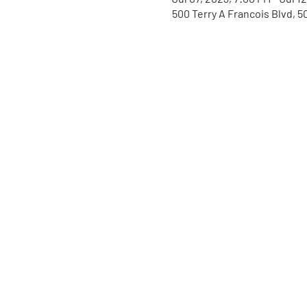
500 Terry A Francois Blvd, 5