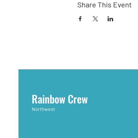
Share This Event
Rainbow Crew
Northwest