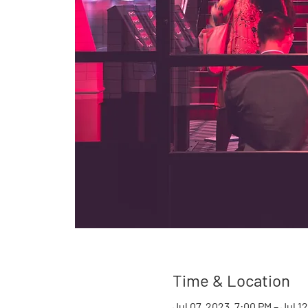
Time & Location
Jul 07, 2023, 7:00 PM – Jul 1