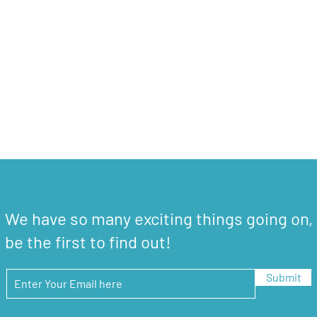
We have so many exciting things going on,
be the first to find out!
Submit