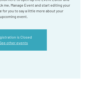
ick me, Manage Event and start editing your
e for you to say a little more about your
upcoming event.
gistration is Closed
See other events