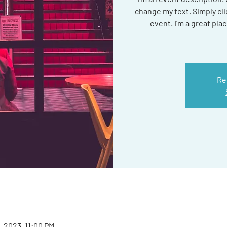
change my text. Simply cl
event. I’m a great plac
Re
2, 2023, 11:00 PM