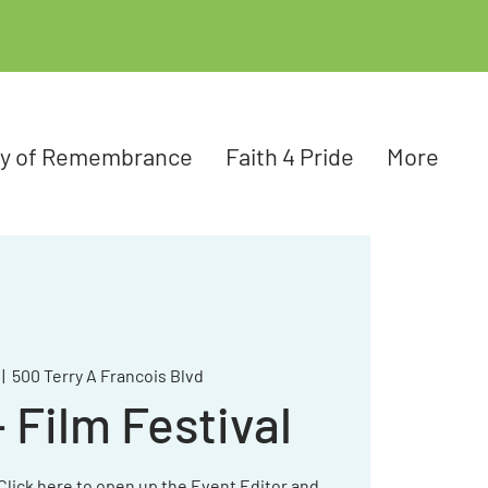
ay of Remembrance
Faith 4 Pride
More
 |  
500 Terry A Francois Blvd
Film Festival
 Click here to open up the Event Editor and