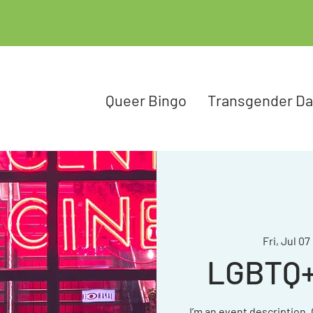
Queer Bingo
Transgender D
Fri, Jul 07
 
LGBTQ+ 
I’m an event description.