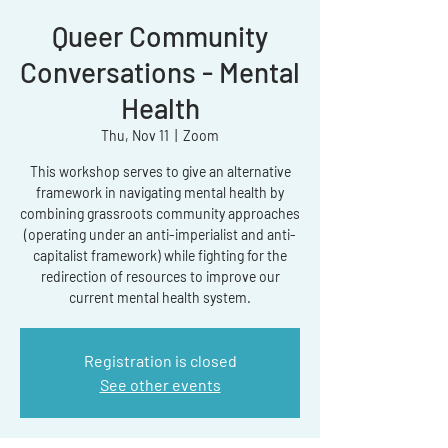
Queer Community
Conversations - Mental
Health
Thu, Nov 11
  |  
Zoom
This workshop serves to give an alternative
framework in navigating mental health by
combining grassroots community approaches
(operating under an anti-imperialist and anti-
capitalist framework) while fighting for the
redirection of resources to improve our
current mental health system.
Registration is closed
See other events