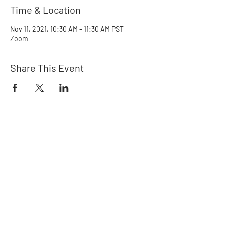
Time & Location
Nov 11, 2021, 10:30 AM – 11:30 AM PST
Zoom
Share This Event
Rainbow Crew
Northwest
Ways to Help