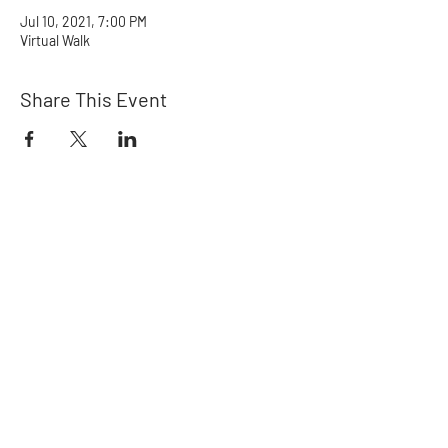
Jul 10, 2021, 7:00 PM
Virtual Walk
Share This Event
Rainbow Crew
Northwest
Ways to Help
Get in Touch