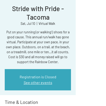
Stride with Pride -
Tacoma
Sat, Jul 10
  |  
Virtual Walk
Put on your running (or walking!) shoes for a
good cause. This annual run/walk has gone
virtual. Participate at your own pace, in your
own place. Outdoors, on a trail, at the beach,
on a treadmill, one mile or ten…it all counts.
Cost is $30 and all money raised will go to
support the Rainbow Center.
Registration is Closed
See other events
Time & Location