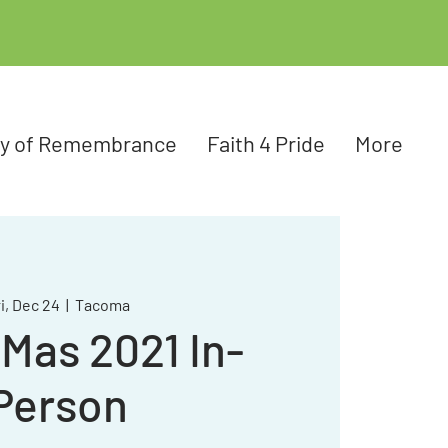
ay of Remembrance
Faith 4 Pride
More
i, Dec 24
  |  
Tacoma
Mas 2021 In-
Person