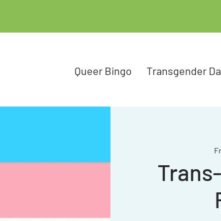
Queer Bingo
Transgender D
Fr
Trans-