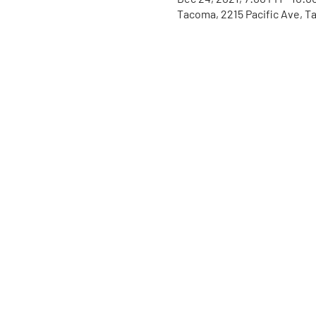
Tacoma, 2215 Pacific Ave, 