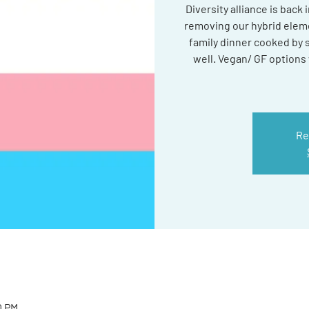
Diversity alliance is back
removing our hybrid eleme
family dinner cooked by
well. Vegan/ GF options w
Re
0 PM