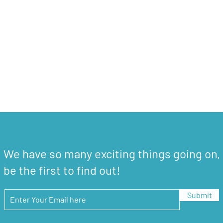
We have so many exciting things going on,
be the first to find out!
Submit