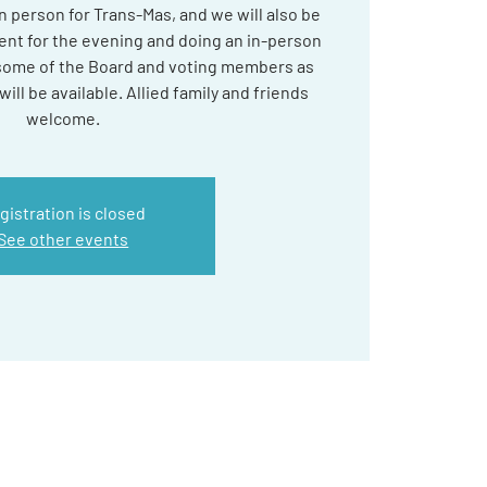
 in person for Trans-Mas, and we will also be
nt for the evening and doing an in-person
 some of the Board and voting members as
ill be available. Allied family and friends
welcome.
gistration is closed
See other events