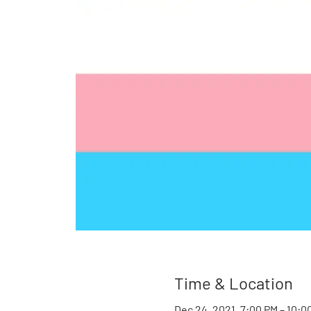
Time & Location
Dec 24, 2021, 7:00 PM – 10:0