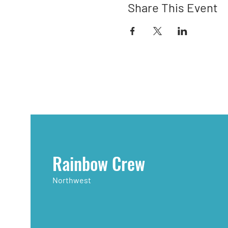
Share This Event
Rainbow Crew
Northwest