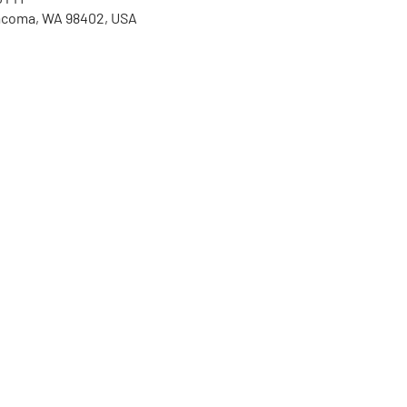
Tacoma, WA 98402, USA