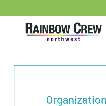
Organizatio