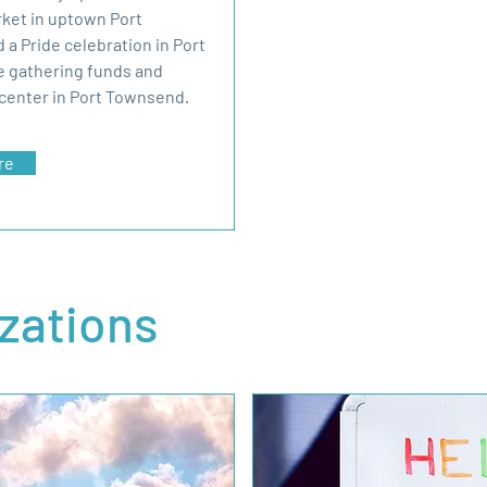
rket in uptown Port
 a Pride celebration in Port
e gathering funds and
center in Port Townsend.
re
izations