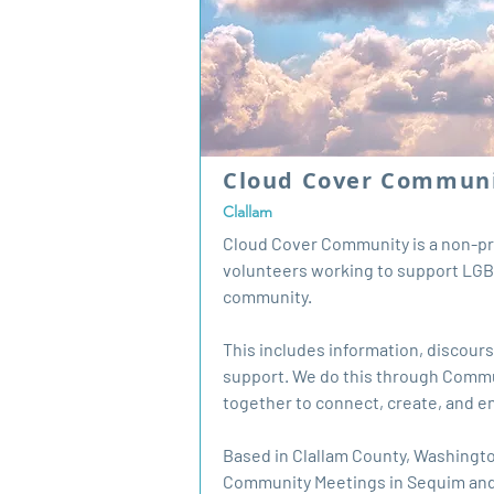
Cloud Cover Commun
Clallam
Cloud Cover Community is a non-pro
volunteers working to support LGB
community.
This includes information, discour
support. We do this through Comm
together to connect, create, and 
Based in Clallam County, Washingto
Community Meetings in Sequim and