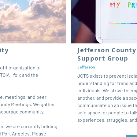
ity
Jefferson Count
Support Group
Jefferson
fit organization of
TQIA+ folx and the
JCTS exists to prevent isol
understanding for trans a
individuals. We strive to e
se, meetings, and peer
another, and provide a spac
unity Meetings. We gather
communicate on an issue tha
encourage community.
safe space for people to tal
experiences, struggles, an
n, we are currently holding
 Port Angeles. Please