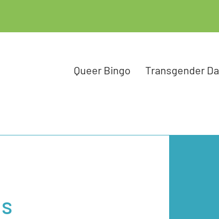
Queer Bingo
Transgender D
ns