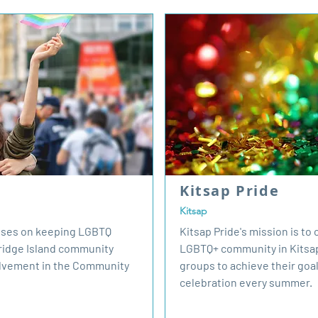
Kitsap Pride
Kitsap
cuses on keeping LGBTQ
Kitsap Pride's mission is to
bridge Island community
LGBTQ+ community in Kitsap
lvement in the Community
groups to achieve their goal
celebration every summer.