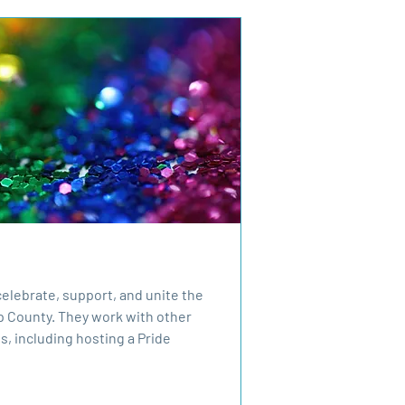
 celebrate, support, and unite the
 County. They work with other
s, including hosting a Pride