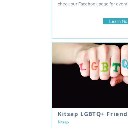
check our Facebook page for event
Learn Mo
Kitsap LGBTQ+ Frien
Kitsap