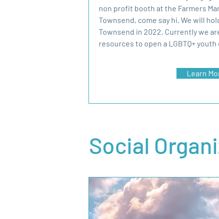
non profit booth at the Farmers Ma
Townsend, come say hi. We will hold
Townsend in 2022. Currently we ar
resources to open a LGBTQ+ youth 
Learn Mo
Social Organ