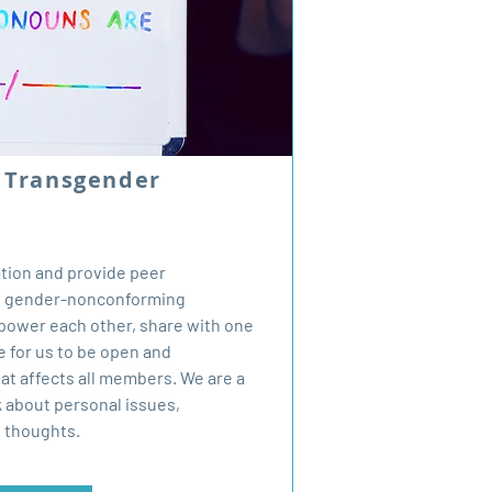
y Transgender
ation and provide peer
nd gender-nonconforming
mpower each other, share with one
e for us to be open and
t affects all members. We are a
k about personal issues,
d thoughts.