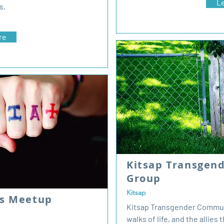
L
s.
re
Kitsap Transgen
Group
Kitsap
ds Meetup
Kitsap Transgender Communit
walks of life, and the allies