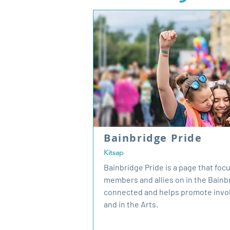
Bainbridge Pride
Kitsap
Bainbridge Pride is a page that fo
members and allies on in the Bain
connected and helps promote invo
and in the Arts.