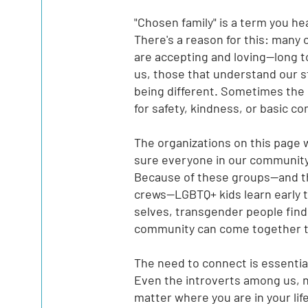
"Chosen family" is a term you he
There's a reason for this: many o
are accepting and loving--long t
us, those that understand our s
being different. Sometimes the
for safety, kindness, or basic 
The organizations on this page 
sure everyone in our community
Because of these groups--and th
crews--LGBTQ+ kids learn early 
selves, transgender people find
community can come together to
The need to connect is essenti
Even the introverts among us, 
matter where you are in your lif