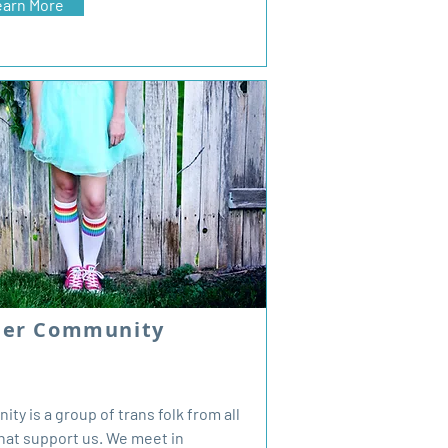
earn More
der Community
y is a group of trans folk from all
 that support us. We meet in