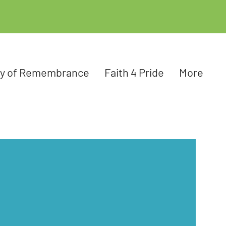
ay of Remembrance
Faith 4 Pride
More