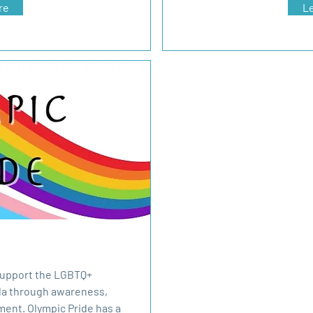
re
L
 support the LGBTQ+
la through awareness,
ent. Olympic Pride has a