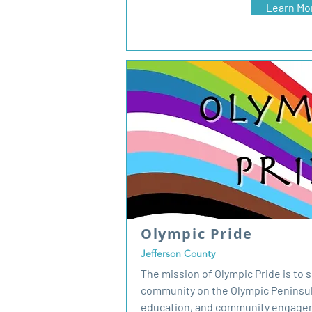
Learn Mo
Olympic Pride
Jefferson County
The mission of Olympic Pride is to
community on the Olympic Peninsu
education, and community engagem