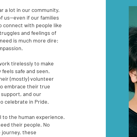
ar a lot in our community.
f us--even if our families
o connect with people like
truggles and feelings of
 need is much more dire:
compassion.
work tirelessly to make
 feels safe and seen.
eir (mostly) volunteer
to embrace their true
 support, and our
 celebrate in Pride.
al to the human experience.
need their people. No
e journey, these