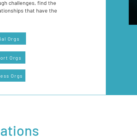
ugh challenges, find the
ationships that have the
ial Orgs
ort Orgs
ness Orgs
zations