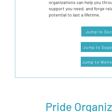
organizations can help you thro
support you need, and forge rel
potential to last a lifetime.
Jump to Soc
Jump to Supp
Jump to Well
Pride Organi