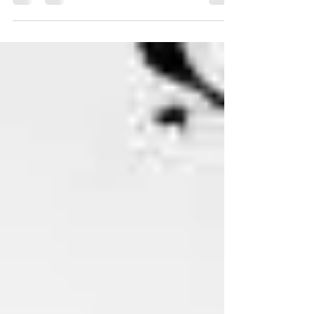
popping up all over...and we're...