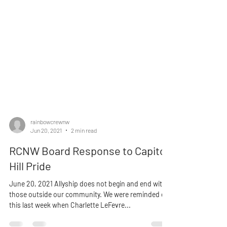
rainbowcrewnw
Jun 20, 2021
2 min read
RCNW Board Response to Capitol
Hill Pride
June 20, 2021 Allyship does not begin and end with
those outside our community. We were reminded of
this last week when Charlette LeFevre...