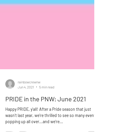
rainbowcrewnw
Jun 4, 2021
5 min read
PRIDE in the PNW: June 2021
Happy PRIDE, y'all! After a Pride season that just
wasn't last year, we're thrilled to see so many events