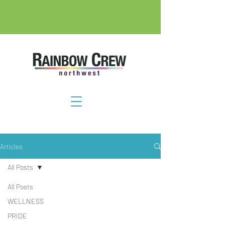
Articles
All Posts
All Posts
WELLNESS
PRIDE