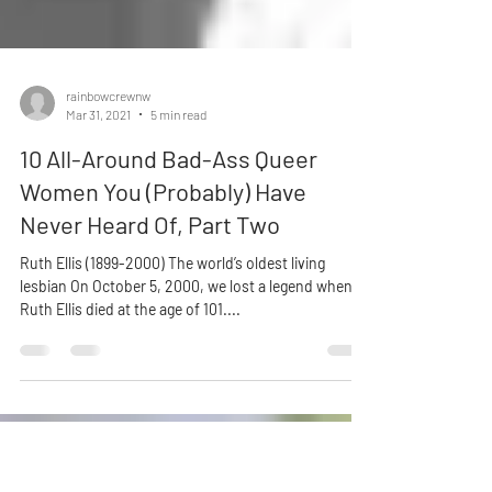
rainbowcrewnw
Mar 31, 2021
5 min read
10 All-Around Bad-Ass Queer
Women You (Probably) Have
Never Heard Of, Part Two
Ruth Ellis (1899-2000) The world’s oldest living
lesbian On October 5, 2000, we lost a legend when
Ruth Ellis died at the age of 101....