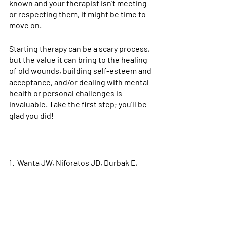
known and your therapist isn’t meeting 
or respecting them, it might be time to 
move on. 
Starting therapy can be a scary process, 
but the value it can bring to the healing 
of old wounds, building self-esteem and 
acceptance, and/or dealing with mental 
health or personal challenges is 
invaluable. Take the first step; you’ll be 
glad you did!
1.  Wanta JW, Niforatos JD, Durbak E, 
Viguera A, Altinay M. Mental Health 
Diagnoses among Transgender Patients 
in the Clinical Setting: An All-Payer 
Electronic Health Record Study. 
Transgender Heal
. 2019;4(1):313-315. 
doi:10.1089/trgh.2019.0029