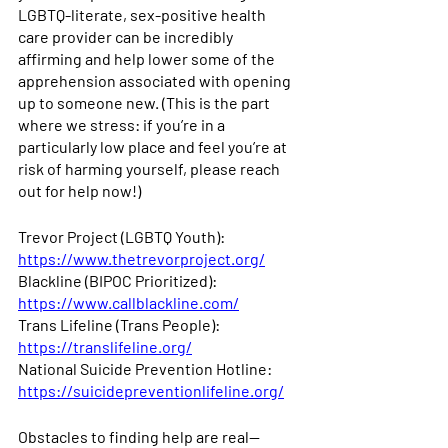
LGBTQ-literate, sex-positive health 
care provider can be incredibly 
affirming and help lower some of the 
apprehension associated with opening 
up to someone new. (This is the part 
where we stress: if you’re in a 
particularly low place and feel you’re at 
risk of harming yourself, please reach 
out for help now!) 
Trevor Project (LGBTQ Youth): 
https://www.thetrevorproject.org/
Blackline (BIPOC Prioritized): 
https://www.callblackline.com/
Trans Lifeline (Trans People): 
https://translifeline.org/
National Suicide Prevention Hotline: 
https://suicidepreventionlifeline.org/
Obstacles to finding help are real—