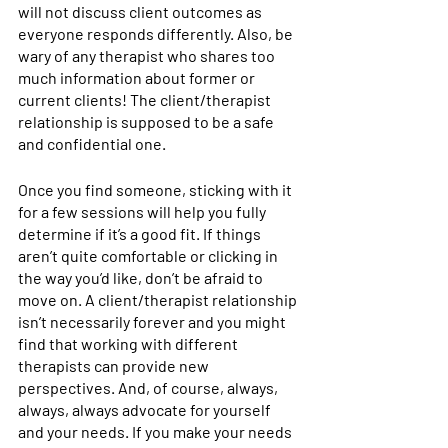
will not discuss client outcomes as 
everyone responds differently. Also, be 
wary of any therapist who shares too 
much information about former or 
current clients! The client/therapist 
relationship is supposed to be a safe 
and confidential one.
Once you find someone, sticking with it 
for a few sessions will help you fully 
determine if it’s a good fit. If things 
aren’t quite comfortable or clicking in 
the way you’d like, don’t be afraid to 
move on. A client/therapist relationship 
isn’t necessarily forever and you might 
find that working with different 
therapists can provide new 
perspectives. And, of course, always, 
always, always advocate for yourself 
and your needs. If you make your needs 