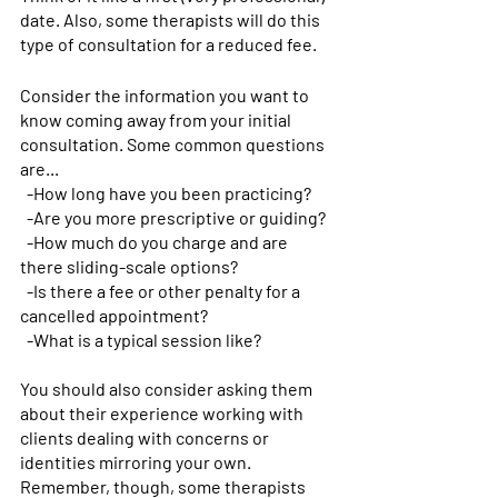
date. Also, some therapists will do this 
type of consultation for a reduced fee.
Consider the information you want to 
know coming away from your initial 
consultation. Some common questions 
are...
-How long have you been practicing?
-Are you more prescriptive or guiding?
-How much do you charge and are 
there sliding-scale options?
-Is there a fee or other penalty for a 
cancelled appointment? 
-What is a typical session like?
You should also consider asking them 
about their experience working with 
clients dealing with concerns or 
identities mirroring your own. 
Remember, though, some therapists 