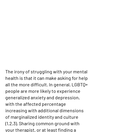
The irony of struggling with your mental 
health is that it can make asking for help 
all the more difficult. In general, LGBTQ+ 
people are more likely to experience 
generalized anxiety and depression, 
with the affected percentage 
increasing with additional dimensions 
of marginalized identity and culture 
(1,2,3). Sharing common ground with 
your therapist, or at least finding a 