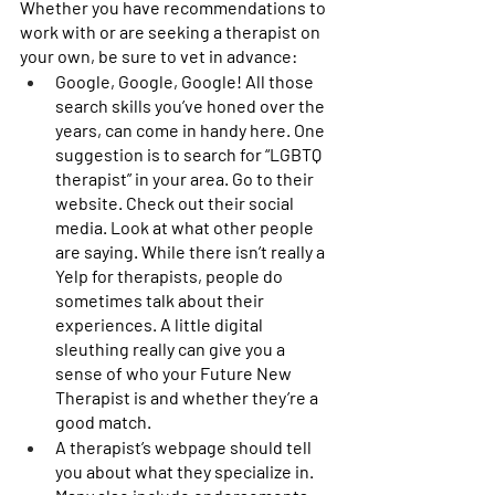
Whether you have recommendations to 
work with or are seeking a therapist on 
your own, be sure to vet in advance: 
Google, Google, Google! All those 
search skills you’ve honed over the 
years, can come in handy here. One 
suggestion is to search for “LGBTQ 
therapist” in your area. Go to their 
website. Check out their social 
media. Look at what other people 
are saying. While there isn’t really a 
Yelp for therapists, people do 
sometimes talk about their 
experiences. A little digital 
sleuthing really can give you a 
sense of who your Future New 
Therapist is and whether they’re a 
good match. 
A therapist’s webpage should tell 
you about what they specialize in. 