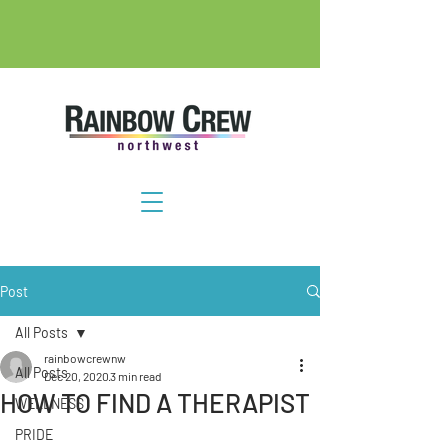
Post
All Posts
rainbowcrewnw
All Posts
Dec 20, 2020
3 min read
HOW TO FIND A THERAPIST
WELLNESS
PRIDE