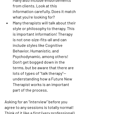
Many also include endorsements 
from clients. Look at this 
information carefully. Does it match 
what you’re looking for? 
Many therapists will talk about their 
style or philosophy to therapy. This 
is important information! Therapy 
is not one-size-fits-all and can 
include styles like Cognitive 
Behavior, Humanistic, and 
Psychodynamic, among others! 
Don’t get bogged down in the 
terms, but be aware that there are 
lots of types of “talk therapy”—
understanding how a Future New 
Therapist works is an important 
part of the process. 
Asking for an “interview” before you 
agree to any sessions is totally normal! 
Think of it like a first (very professional) 