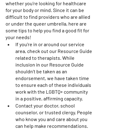
whether you’re looking for healthcare 
for your body or mind. Since it can be 
difficult to find providers who are allied 
or under the queer umbrella, here are 
some tips to help you find a good fit for 
your needs! 
If you’re in or around our service 
area, check out our Resource Guide 
related to therapists. While 
inclusion in our Resource Guide 
shouldn’t be taken as an 
endorsement, we have taken time 
to ensure each of these individuals 
work with the LGBTQ+ community 
in a positive, affirming capacity. 
Contact your doctor, school 
counselor, or trusted clergy. People 
who know you and care about you 
can help make recommendations. 